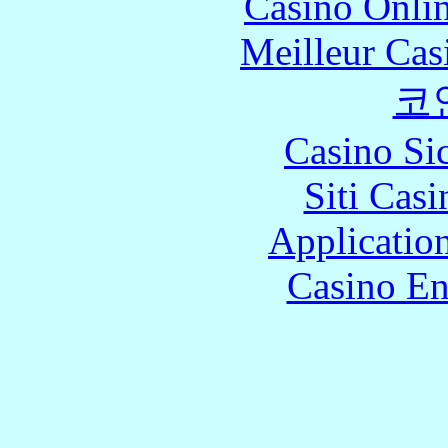
Casino Onli
Meilleur Cas
코
Casino S
Siti Ca
Applicatio
Casino En