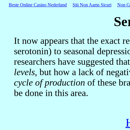
Beste Online Casino Nederland
Siti Non Aams Sicuri
Non G
Se
It now appears that the exact r
serotonin) to seasonal depressi
researchers have suggested that
levels
, but how a lack of negat
cycle of production
of these br
be done in this area.