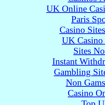
UK Online Cas
Paris Sp
Casino Site
UK Casino
Sites N
Instant Withd
Gambling Sit
Non Gams
Casino O
Top UK