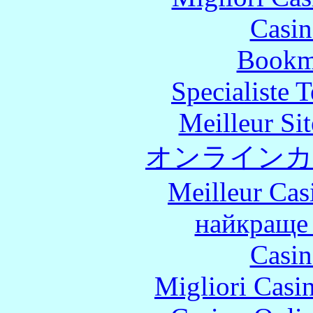
Casin
Bookm
Specialiste T
Meilleur Sit
オンラインカ
Meilleur Cas
найкраще 
Casin
Migliori Casi