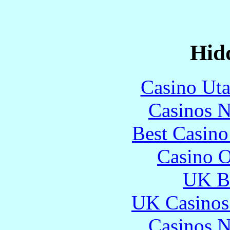
Hid
Casino Uta
Casinos 
Best Casin
Casino O
UK Be
UK Casinos
Casinos 