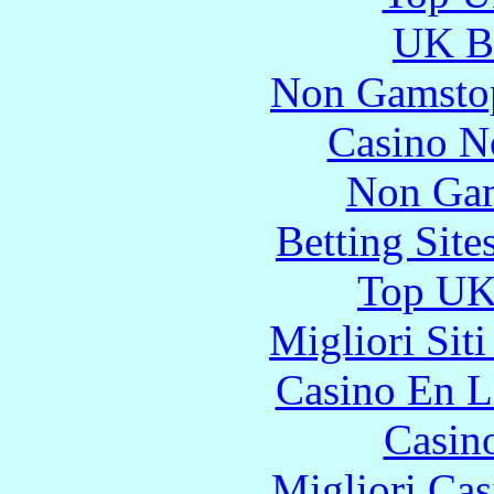
UK Be
Non Gamstop
Casino N
Non Gam
Betting Sit
Top UK 
Migliori Sit
Casino En L
Casin
Migliori Cas